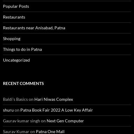
Popular Posts
Restaurants
Restaurants near Anisabad, Patna
Shopping
Things to do in Patna
Uncategorized
RECENT COMMENTS
Baldi’s Basics
on
Hari Niwas Complex
shuru
on
Patna Book Fair 2022 A Low Key Affair
Gaurav kumar singh
on
Next Gen Computer
Saurav Kumar
on
Patna One Mall