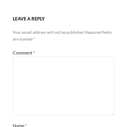
LEAVE A REPLY
Your email address will not be published.
Required fields
are marked
*
Comment
*
Name
*