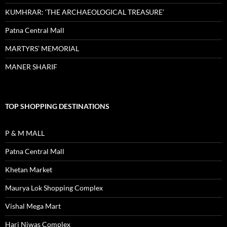
KUMHRAR: ‘THE ARCHAEOLOGICAL TREASURE’
Patna Central Mall
MARTYRS’ MEMORIAL
MANER SHARIF
TOP SHOPPING DESTINATIONS
P & M MALL
Patna Central Mall
Khetan Market
Maurya Lok Shopping Complex
Vishal Mega Mart
Hari Niwas Complex