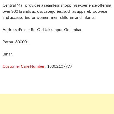
Central Mall provides a seamless shopping experience offering
over 300 brands across categories, such as apparel, footwear
and accessories for women, men, children and infants.
Address :Fraser Rd, Old Jakkanpur, Golambar,
Patna- 800001
Bihar.
Customer Care Number
:
18002107777