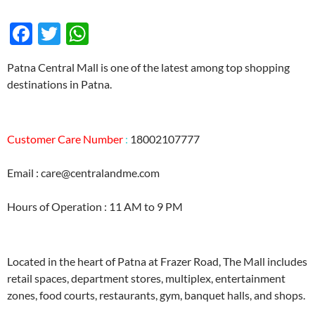
F
T
W
ac
w
h
Patna Central Mall is one of the latest among top shopping
e
itt
at
destinations in Patna.
b
er
s
o
A
Customer Care Number
o
p
:
18002107777
k
p
Email : care@centralandme.com
Hours of Operation : 11 AM to 9 PM
Located in the heart of Patna at Frazer Road, The Mall includes
retail spaces, department stores, multiplex, entertainment
zones, food courts, restaurants, gym, banquet halls, and shops.