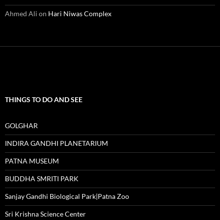
Ahmed Ali
on
Hari Niwas Complex
THINGS TO DO AND SEE
GOLGHAR
INDIRA GANDHI PLANETARIUM
PATNA MUSEUM
BUDDHA SMRITI PARK
Sanjay Gandhi Biological Park|Patna Zoo
Sri Krishna Science Center