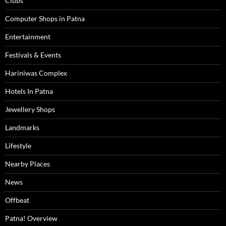
Clubs
Computer Shops in Patna
Entertainment
Festivals & Events
Hariniwas Complex
Hotels In Patna
Jewellery Shops
Landmarks
Lifestyle
Nearby Places
News
Offbeat
Patna! Overview