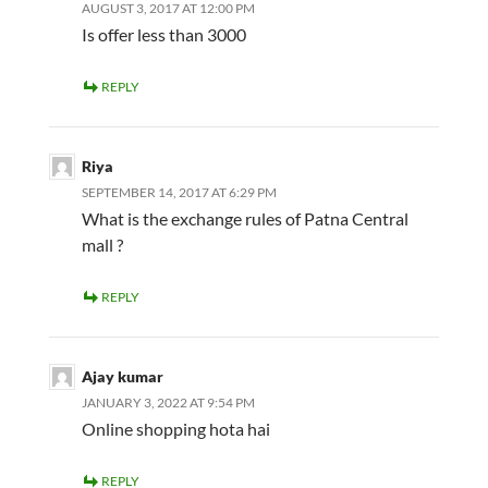
AUGUST 3, 2017 AT 12:00 PM
Is offer less than 3000
REPLY
Riya
SEPTEMBER 14, 2017 AT 6:29 PM
What is the exchange rules of Patna Central
mall ?
REPLY
Ajay kumar
JANUARY 3, 2022 AT 9:54 PM
Online shopping hota hai
REPLY