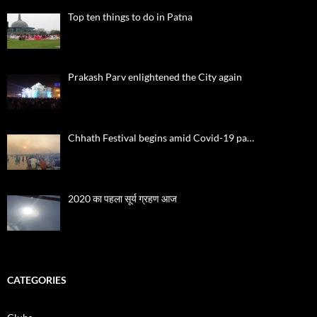
Top ten things to do in Patna
Prakash Parv enlightened the City again
Chhath Festival begins amid Covid-19 pa…
2020 का पहला सूर्य ग्रहण आज
CATEGORIES