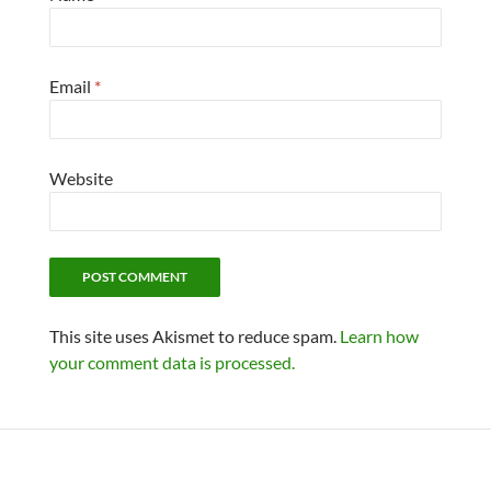
Email
*
Website
This site uses Akismet to reduce spam.
Learn how
your comment data is processed.