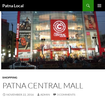
Search
Patna Local
SKIP
PRIMAR
TO
MENU
CONTENT
SHOPPING
PATNA CENTRAL MALL
NOVEMBER 22, 2016
ADMIN
3 COMMENTS