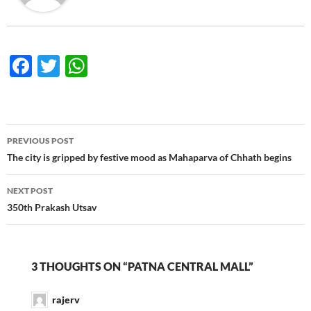
F
T
W
ac
w
h
e
itt
at
b
er
s
Post
PREVIOUS POST
o
A
navigation
The city is gripped by festive mood as Mahaparva of Chhath begins
o
p
NEXT POST
k
p
350th Prakash Utsav
3 THOUGHTS ON “PATNA CENTRAL MALL”
rajerv