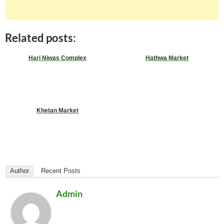
Related posts:
Hari Niwas Complex
Hathwa Market
Khetan Market
Author
Recent Posts
Admin