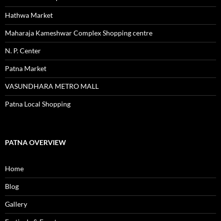
Hathwa Market
Maharaja Kameshwar Complex Shopping centre
N. P. Center
Patna Market
VASUNDHARA METRO MALL
Patna Local Shopping
PATNA OVERVIEW
Home
Blog
Gallery