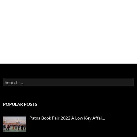
Search
for:
POPULAR POSTS
Patna Book Fair 2022 A Low Key Affai…