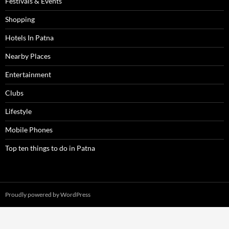
Festivals & Events
Shopping
Hotels In Patna
Nearby Places
Entertainment
Clubs
Lifestyle
Mobile Phones
Top ten things to do in Patna
Proudly powered by WordPress