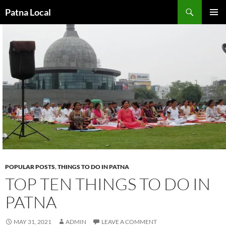
Search
Patna Local
SKIP
PRIMAR
TO
MENU
CONTENT
POPULAR POSTS
,
THINGS TO DO IN PATNA
TOP TEN THINGS TO DO IN
PATNA
MAY 31, 2021
ADMIN
LEAVE A COMMENT