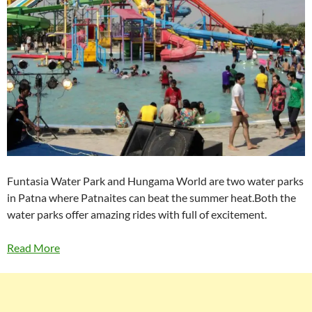
Funtasia Water Park and Hungama World are two water parks
in Patna where Patnaites can beat the summer heat.Both the
water parks offer amazing rides with full of excitement.
Read More