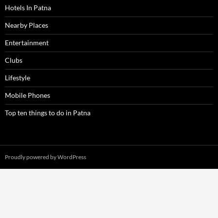
Hotels In Patna
Nearby Places
Entertainment
Clubs
Lifestyle
Mobile Phones
Top ten things to do in Patna
Proudly powered by WordPress