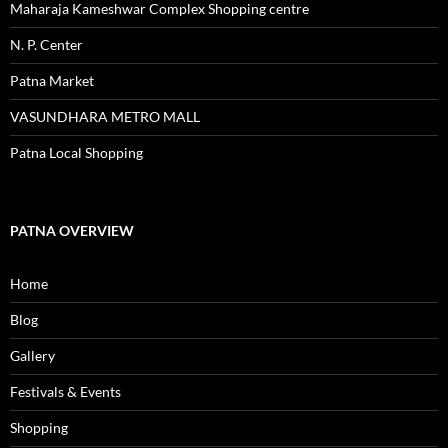
Maharaja Kameshwar Complex Shopping centre
N. P. Center
Patna Market
VASUNDHARA METRO MALL
Patna Local Shopping
PATNA OVERVIEW
Home
Blog
Gallery
Festivals & Events
Shopping