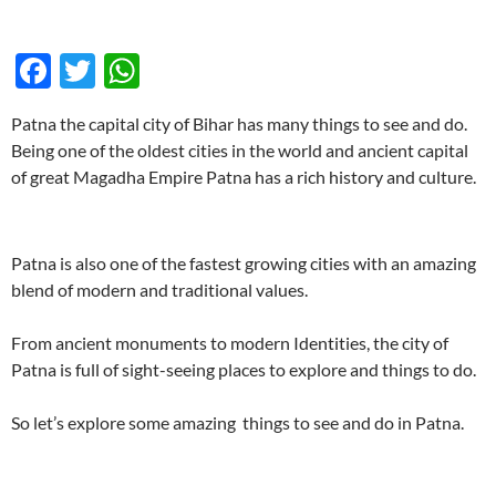
F
T
W
ac
w
h
Patna the capital city of Bihar has many things to see and do.
e
itt
at
Being one of the oldest cities in the world and ancient capital
b
er
s
of great Magadha Empire Patna has a rich history and culture.
o
A
o
p
Patna is also one of the fastest growing cities with an amazing
k
p
blend of modern and traditional values.
From ancient monuments to modern Identities, the city of
Patna is full of sight-seeing places to explore and things to do.
So let’s explore some amazing things to see and do in Patna.