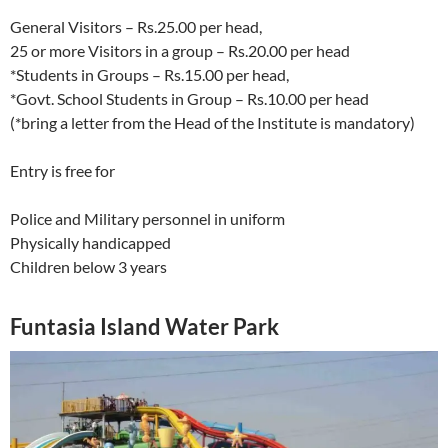
General Visitors – Rs.25.00 per head,
25 or more Visitors in a group – Rs.20.00 per head
*Students in Groups – Rs.15.00 per head,
*Govt. School Students in Group – Rs.10.00 per head
(*bring a letter from the Head of the Institute is mandatory)
Entry is free for
Police and Military personnel in uniform
Physically handicapped
Children below 3 years
Funtasia Island Water Park