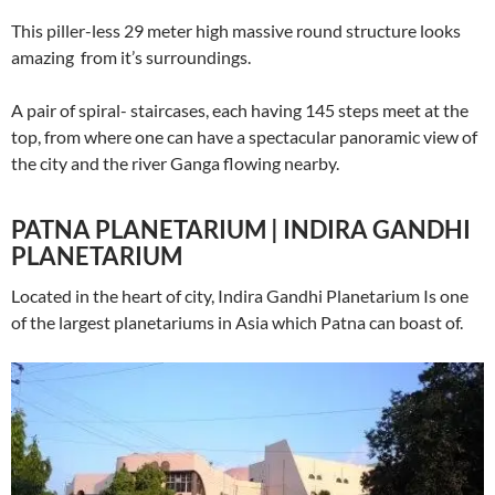
This piller-less 29 meter high massive round structure looks
amazing from it’s surroundings.
A pair of spiral- staircases, each having 145 steps meet at the
top, from where one can have a spectacular panoramic view of
the city and the river Ganga flowing nearby.
PATNA PLANETARIUM | INDIRA GANDHI
PLANETARIUM
Located in the heart of city, Indira Gandhi Planetarium Is one
of the largest planetariums in Asia which Patna can boast of.