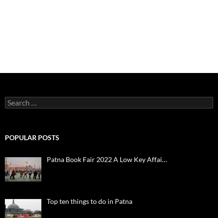
Search
for:
POPULAR POSTS
Patna Book Fair 2022 A Low Key Affai…
Top ten things to do in Patna