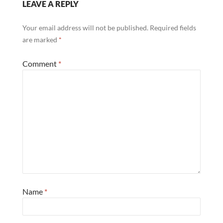
LEAVE A REPLY
Your email address will not be published.
Required fields
are marked
*
Comment
*
Name
*