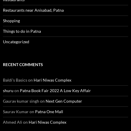
Restaurants near Anisabad, Patna
Shopping
Things to do in Patna
Uncategorized
RECENT COMMENTS
Baldi’s Basics
on
Hari Niwas Complex
shuru
on
Patna Book Fair 2022 A Low Key Affair
Gaurav kumar singh
on
Next Gen Computer
Saurav Kumar
on
Patna One Mall
Ahmed Ali
on
Hari Niwas Complex