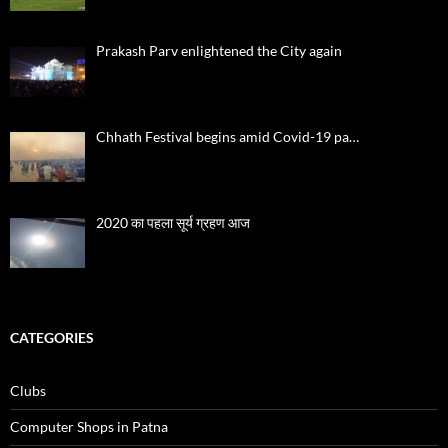
Prakash Parv enlightened the City again
Chhath Festival begins amid Covid-19 pa…
2020 का पहला सूर्य ग्रहण आज
CATEGORIES
Clubs
Computer Shops in Patna