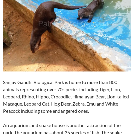
Sanjay Gandhi Biological Park is home to more than 800
animals representing over 70 species including Tiger, Lion,
Leopard, Rhino, Hippo, Crocodile, Himalayan Bear, Lion-tailed
Macaque, Leopard Cat, Hog Deer, Zebra, Emu and White
Peacock including some endangered ones.
An aquarium and snake house is another attraction of the
park. The aquarium has about 35 species of fish. The snake