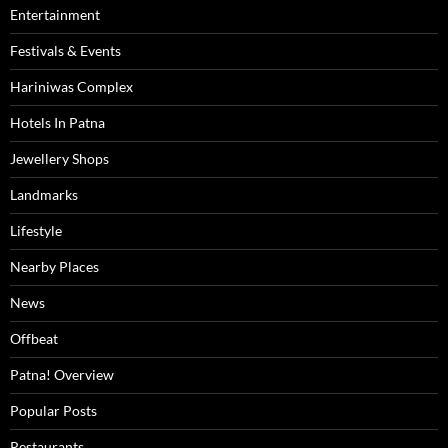
Entertainment
Festivals & Events
Hariniwas Complex
Hotels In Patna
Jewellery Shops
Landmarks
Lifestyle
Nearby Places
News
Offbeat
Patna! Overview
Popular Posts
Restaurants