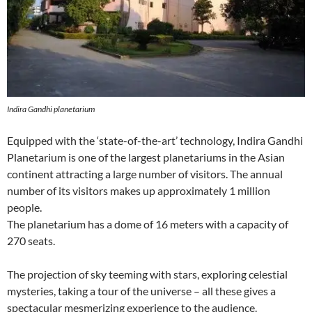
Indira Gandhi planetarium
Equipped with the ‘state-of-the-art’ technology, Indira Gandhi
Planetarium is one of the largest planetariums in the Asian
continent attracting a large number of visitors. The annual
number of its visitors makes up approximately 1 million
people.
The planetarium has a dome of 16 meters with a capacity of
270 seats.
The projection of sky teeming with stars, exploring celestial
mysteries, taking a tour of the universe – all these gives a
spectacular mesmerizing experience to the audience.