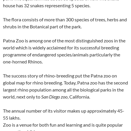
house has 32 snakes representing 5 species.
The flora consists of more than 300 species of trees, herbs and
shrubs in the Botanical part of the park.
Patna Zoo is among one of the most distinguished zoos in the
world which is widely acclaimed for its successful breeding
programme of endangered species/animals particularly the
one-horned Rhinos.
The success story of rhino-breeding put the Patna zoo on
global map for rhino breeding. Today, Patna zoo has the second
largest rhino population among all the biological parks in the
world, next only to
San Diego zoo
, California.
The annual number of its visitor makes up approximately 45-
55 lakhs.
Zoo is a venue for both fun and learning and is quite popular