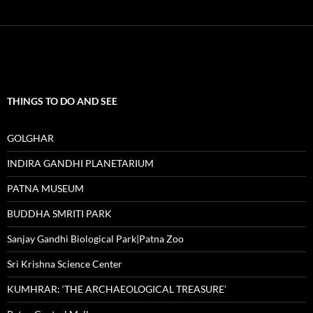
THINGS TO DO AND SEE
GOLGHAR
INDIRA GANDHI PLANETARIUM
PATNA MUSEUM
BUDDHA SMRITI PARK
Sanjay Gandhi Biological Park|Patna Zoo
Sri Krishna Science Center
KUMHRAR: ‘THE ARCHAEOLOGICAL TREASURE’