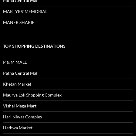
Patna Central Mall
MARTYRS’ MEMORIAL
MANER SHARIF
TOP SHOPPING DESTINATIONS
P & M MALL
Patna Central Mall
Khetan Market
Maurya Lok Shopping Complex
Vishal Mega Mart
Hari Niwas Complex
Hathwa Market