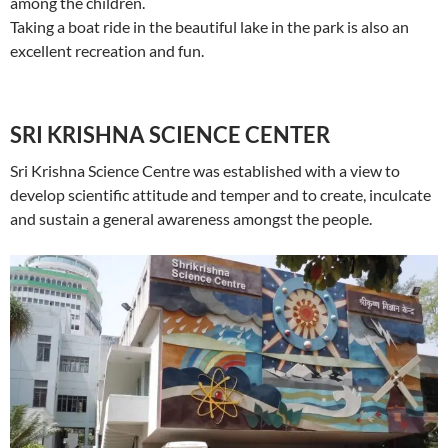
among the children.
Taking a boat ride in the beautiful lake in the park is also an
excellent recreation and fun.
SRI KRISHNA SCIENCE CENTER
Sri Krishna Science Centre was established with a view to
develop scientific attitude and temper and to create, inculcate
and sustain a general awareness amongst the people.