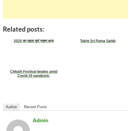
Related posts:
2020 का पहला सूर्य ग्रहण आज
Takht Sri Patna Sahib
Chhath Festival begins amid
Covid-19 pandemic
Author
Recent Posts
Admin