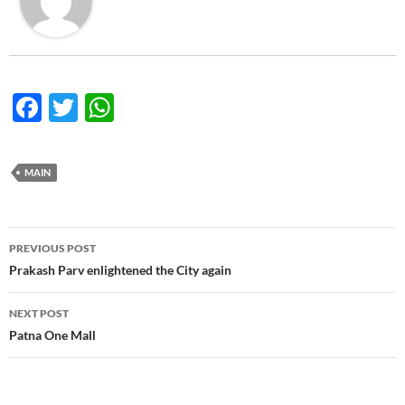
F
T
W
ac
w
h
e
itt
at
MAIN
b
er
s
o
A
Post
o
p
PREVIOUS POST
navigation
Prakash Parv enlightened the City again
k
p
NEXT POST
Patna One Mall