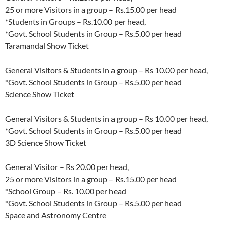
25 or more Visitors in a group – Rs.15.00 per head
*Students in Groups – Rs.10.00 per head,
*Govt. School Students in Group – Rs.5.00 per head
Taramandal Show Ticket
General Visitors & Students in a group – Rs 10.00 per head,
*Govt. School Students in Group – Rs.5.00 per head
Science Show Ticket
General Visitors & Students in a group – Rs 10.00 per head,
*Govt. School Students in Group – Rs.5.00 per head
3D Science Show Ticket
General Visitor – Rs 20.00 per head,
25 or more Visitors in a group – Rs.15.00 per head
*School Group – Rs. 10.00 per head
*Govt. School Students in Group – Rs.5.00 per head
Space and Astronomy Centre