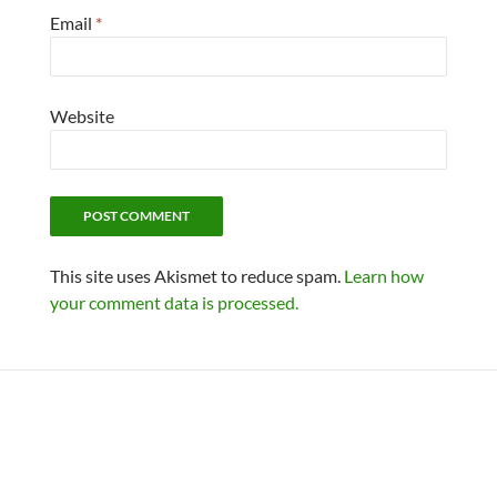
Email
*
Website
This site uses Akismet to reduce spam.
Learn how
your comment data is processed.