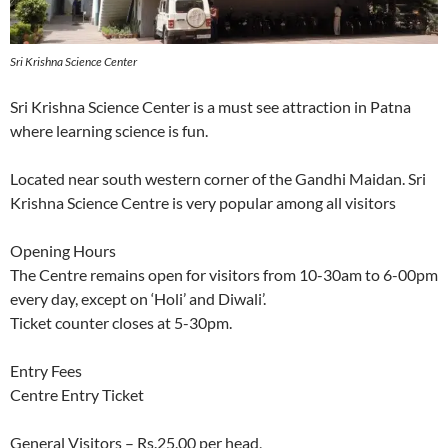
Sri Krishna Science Center
Sri Krishna Science Center is a must see attraction in Patna
where learning science is fun.
Located near south western corner of the Gandhi Maidan. Sri
Krishna Science Centre is very popular among all visitors
Opening Hours
The Centre remains open for visitors from 10-30am to 6-00pm
every day, except on ‘Holi’ and Diwali’.
Ticket counter closes at 5-30pm.
Entry Fees
Centre Entry Ticket
General Visitors – Rs.25.00 per head,