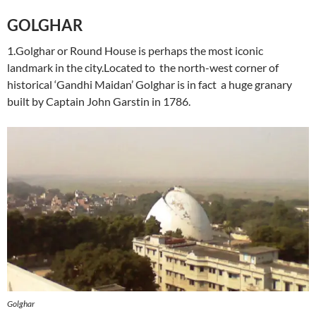
GOLGHAR
1.Golghar or Round House is perhaps the most iconic
landmark in the city.Located to the north-west corner of
historical ‘Gandhi Maidan’ Golghar is in fact a huge granary
built by Captain John Garstin in 1786.
Golghar