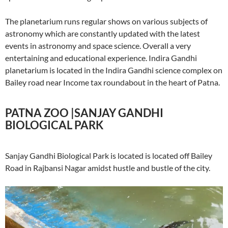
The planetarium runs regular shows on various subjects of
astronomy which are constantly updated with the latest
events in astronomy and space science. Overall a very
entertaining and educational experience. Indira Gandhi
planetarium is located in the Indira Gandhi science complex on
Bailey road near Income tax roundabout in the heart of Patna.
PATNA ZOO |SANJAY GANDHI
BIOLOGICAL PARK
Sanjay Gandhi Biological Park is located is located off Bailey
Road in Rajbansi Nagar amidst hustle and bustle of the city.