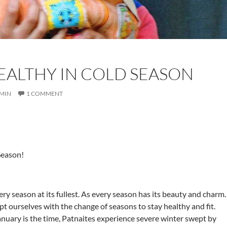
EALTHY IN COLD SEASON
MIN
1 COMMENT
Season!
ry season at its fullest. As every season has its beauty and charm.
t ourselves with the change of seasons to stay healthy and fit.
ary is the time, Patnaites experience severe winter swept by