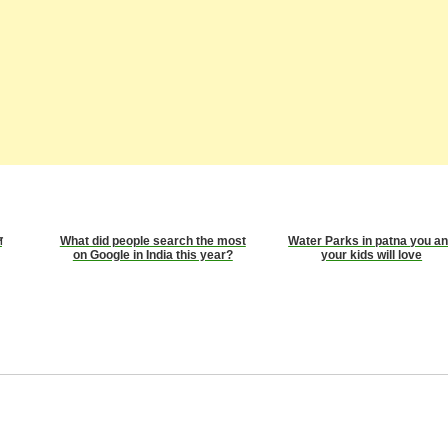
ज
What did people search the most
Water Parks in patna you a
on Google in India this year?
your kids will love