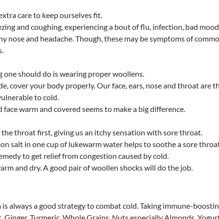
extra care to keep ourselves fit.
ing and coughing, experiencing a bout of flu, infection, bad mood
runny nose and headache. Though, these may be symptoms of comm
s.
 one should do is wearing proper woollens.
de, cover your body properly. Our face, ears, nose and throat are t
vulnerable to cold.
d face warm and covered seems to make a big difference.
s the throat first, giving us an itchy sensation with sore throat.
on salt in one cup of lukewarm water helps to soothe a sore throat
remedy to get relief from congestion caused by cold.
arm and dry. A good pair of woollen shocks will do the job.
is always a good strategy to combat cold. Taking immune-boosti
ic, Ginger, Turmeric, Whole Grains, Nuts especially Almonds, Yogurt