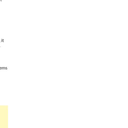
 it
r
tems