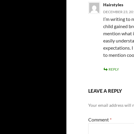
Hairstyles
DECEMBER 23, 201
I’m writing to
child gained br
mention what it
easily underst
expectations. I
to mention cool
REPLY
LEAVE A REPLY
Your email address will 
Comment
*