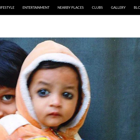
IFESTYLE
ENTERTAINMENT
NEARBY PLACES
CLUBS
GALLERY
BL