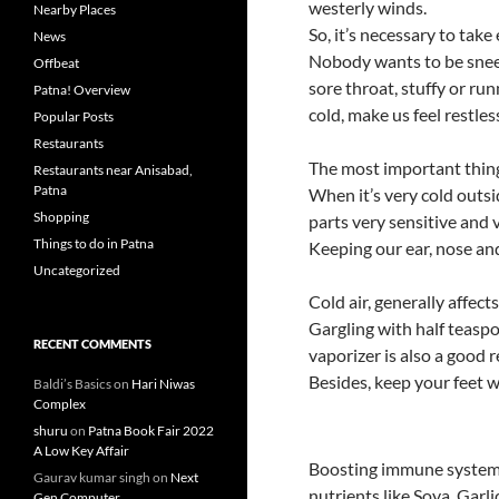
k
p
westerly winds.
Nearby Places
So, it’s necessary to take 
News
Nobody wants to be sneez
Offbeat
sore throat, stuffy or 
Patna! Overview
cold, make us feel restles
Popular Posts
Restaurants
The most important thing
Restaurants near Anisabad,
Patna
When it’s very cold outsi
Shopping
parts very sensitive and 
Things to do in Patna
Keeping our ear, nose an
Uncategorized
Cold air, generally affect
Gargling with half teaspo
RECENT COMMENTS
vaporizer is also a good 
Besides, keep your feet w
Baldi’s Basics
on
Hari Niwas
Complex
shuru
on
Patna Book Fair 2022
A Low Key Affair
Boosting immune system 
Gaurav kumar singh
on
Next
nutrients like Soya, Garl
Gen Computer