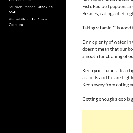
Fish, Red bell peppers an
Saurav Kumar
on
Patna One
Mall
Besides, eating a diet hig
Ahmed Ali
on
Hari Niwas
Complex
Taking vitamin C is good 
Drink plenty of water. In 
doesn’t mean that our bod
smooth functioning of ou
Keep your hands clean by
as colds and flu are high
Keep away from eating an
Getting enough sleep is go