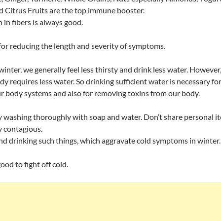
d Citrus Fruits are the top immune booster.
h in fibers is always good.
for reducing the length and severity of symptoms.
winter, we generally feel less thirsty and drink less water. However,
y requires less water. So drinking sufficient water is necessary fo
r body systems and also for removing toxins from our body.
 washing thoroughly with soap and water. Don’t share personal i
ly contagious.
d drinking such things, which aggravate cold symptoms in winter.
od to fight off cold.