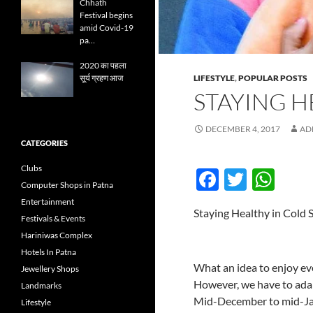
Chhath
Festival begins
amid Covid-19
pa…
2020 का पहला
LIFESTYLE
,
POPULAR POSTS
सूर्य ग्रहण आज
STAYING H
DECEMBER 4, 2017
AD
CATEGORIES
Clubs
F
T
W
Computer Shops in Patna
ac
w
h
Entertainment
Staying Healthy in Cold 
e
itt
at
Festivals & Events
Hariniwas Complex
b
er
s
Hotels In Patna
o
A
What an idea to enjoy eve
Jewellery Shops
However, we have to adap
o
p
Landmarks
Mid-December to mid-Janu
Lifestyle