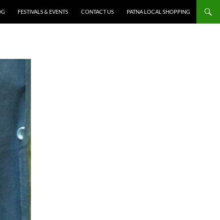
OG
FESTIVALS & EVENTS
CONTACT US
PATNA LOCAL SHOPPING