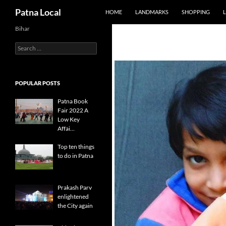
SKIP TO CONTENT
Search
Patna Local
HOME
LANDMARKS
SHOPPING
L
Bihar
Search
for:
POPULAR POSTS
Patna Book
Fair 2022 A
Low Key
Affai…
Top ten things
to do in Patna
Prakash Parv
enlightened
the City again