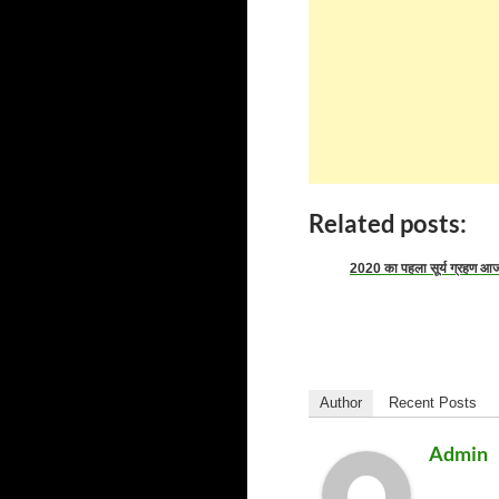
Related posts:
2020 का पहला सूर्य ग्रहण आ
Author
Recent Posts
Admin