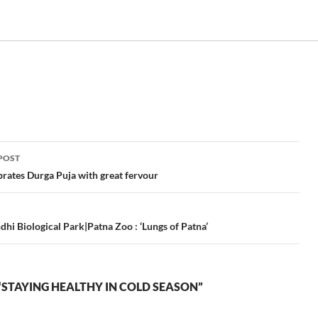
POST
ation
brates Durga Puja with great fervour
dhi Biological Park|Patna Zoo : ‘Lungs of Patna’
STAYING HEALTHY IN COLD SEASON”