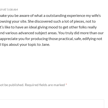
9 AT 5:08 AM
 make you be aware of what a outstanding experience my wife’s
owsing your site. She discovered such a lot of pieces, not to
’s like to have an ideal giving mood to get other folks really
and various advanced subject areas. You truly did more than our
 appreciate you for producing those practical, safe, edifying not
 tips about your topic to Jane.
not be published.
Required fields are marked
*