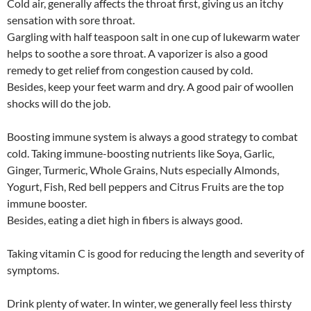
Cold air, generally affects the throat first, giving us an itchy
sensation with sore throat.
Gargling with half teaspoon salt in one cup of lukewarm water
helps to soothe a sore throat. A vaporizer is also a good
remedy to get relief from congestion caused by cold.
Besides, keep your feet warm and dry. A good pair of woollen
shocks will do the job.
Boosting immune system is always a good strategy to combat
cold. Taking immune-boosting nutrients like Soya, Garlic,
Ginger, Turmeric, Whole Grains, Nuts especially Almonds,
Yogurt, Fish, Red bell peppers and Citrus Fruits are the top
immune booster.
Besides, eating a diet high in fibers is always good.
Taking vitamin C is good for reducing the length and severity of
symptoms.
Drink plenty of water. In winter, we generally feel less thirsty