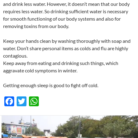
and drink less water. However, it doesn’t mean that our body
requires less water. So drinking sufficient water is necessary
for smooth functioning of our body systems and also for
removing toxins from our body.
Keep your hands clean by washing thoroughly with soap and
water. Don’t share personal items as colds and flu are highly
contagious.
Keep away from eating and drinking such things, which
aggravate cold symptoms in winter.
Getting enough sleep is good to fight off cold.
F
T
W
ac
w
h
e
itt
at
b
er
s