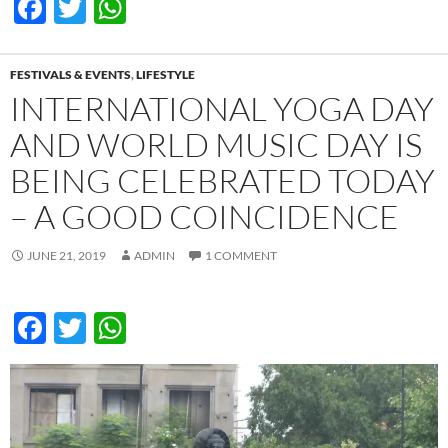
F
T
W
ac
w
h
e
itt
at
FESTIVALS & EVENTS
,
LIFESTYLE
b
er
s
INTERNATIONAL YOGA DAY
o
A
AND WORLD MUSIC DAY IS
o
p
BEING CELEBRATED TODAY
k
p
– A GOOD COINCIDENCE
JUNE 21, 2019
ADMIN
1 COMMENT
F
T
W
ac
w
h
e
itt
at
b
er
s