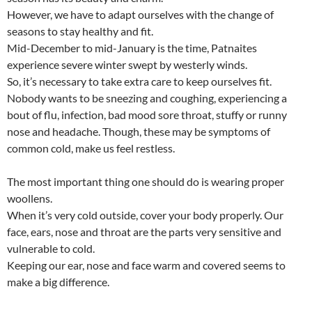
o
A
However, we have to adapt ourselves with the change of
o
p
seasons to stay healthy and fit.
k
p
Mid-December to mid-January is the time, Patnaites
experience severe winter swept by westerly winds.
So, it’s necessary to take extra care to keep ourselves fit.
Nobody wants to be sneezing and coughing, experiencing a
bout of flu, infection, bad mood sore throat, stuffy or runny
nose and headache. Though, these may be symptoms of
common cold, make us feel restless.
The most important thing one should do is wearing proper
woollens.
When it’s very cold outside, cover your body properly. Our
face, ears, nose and throat are the parts very sensitive and
vulnerable to cold.
Keeping our ear, nose and face warm and covered seems to
make a big difference.