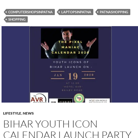
e
itt
at
COMPUTERSHOPSINPATNA
LAPTOPSINPATNA
PATNASHOPPING
b
er
s
SHOPPING
o
A
o
p
k
p
LIFESTYLE
,
NEWS
BIHAR YOUTH ICON
CALENDAR LAUNCH PARTY