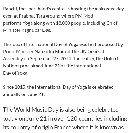
Ranchi, the Jharkhand’s capital is hosting the main yoga day
even at Prabhat Tara ground where PM Modi
performs Yoga along with 18,000 people, including Chief
Minister Raghubar Das.
The idea of International Day of Yoga was first proposed by
Prime Minister Narendra Modi at the UN General
Assembly on September 27, 2014. Thereafter, the United
Nations proclaimed June 21 as the International
Day of Yoga.
Since 2015, the International Day of Yoga is celebrated
annually on June 21.
The World Music Day is also being celebrated
today on June 21 in over 120 countries including
its country of origin France where it is known as