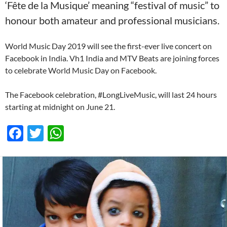
‘Fête de la Musique’ meaning “festival of music” to
honour both amateur and professional musicians.
World Music Day 2019 will see the first-ever live concert on
Facebook in India. Vh1 India and MTV Beats are joining forces
to celebrate World Music Day on Facebook.
The Facebook celebration, #LongLiveMusic, will last 24 hours
starting at midnight on June 21.
F
T
W
ac
w
h
e
itt
at
b
er
s
o
A
o
p