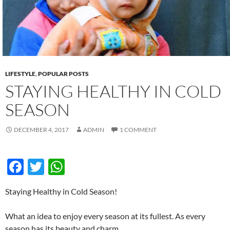
k
p
LIFESTYLE
,
POPULAR POSTS
STAYING HEALTHY IN COLD
SEASON
DECEMBER 4, 2017
ADMIN
1 COMMENT
F
T
W
ac
w
h
Staying Healthy in Cold Season!
e
itt
at
b
er
s
What an idea to enjoy every season at its fullest. As every
season has its beauty and charm.