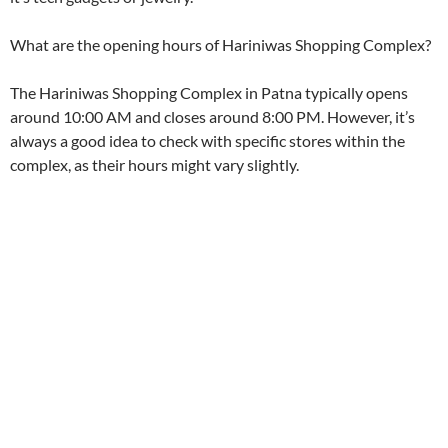
k
p
What are the opening hours of Hariniwas Shopping Complex?
The Hariniwas Shopping Complex in Patna typically opens
around 10:00 AM and closes around 8:00 PM. However, it’s
always a good idea to check with specific stores within the
complex, as their hours might vary slightly.