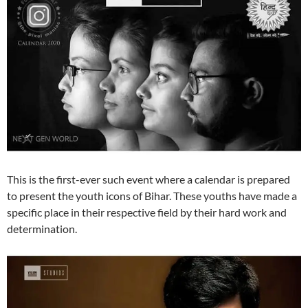
This is the first-ever such event where a calendar is prepared
to present the youth icons of Bihar. These youths have made a
specific place in their respective field by their hard work and
determination.