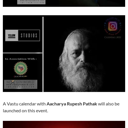
A Vastu calendar with
Aacharya Rupesh Pathak
will also be
launched on this event.