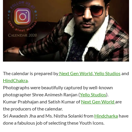
The calendar is prepared by
Next Gen World
,
Yello Studios
and
HindChakra
.
Photographs were beautifully captured by well-known
photographer Shree Animesh Ranjan (
Yello Studios
).
Kumar Prabhajan and Satish Kumar of
Next Gen World
are
the producers of the calendar.
Sri Awadesh Jha and Ms. Nistha Solanki from
Hindcharka
have
done a fabulous job of selecting these Youth Icons.