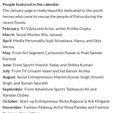
People featured in the calendar:
The January page is really beautiful dedicated to the youth
heroes who came to rescue the people of Patna during the
recent floods.
February
: RJ Vijeta and Actor, writer Kritika Gupta
March
: Social Worker Ritu Jaiswal
April
: Media Personality Sujit Srivastava, Nancy, and Ekta
Verma
May
: From Art Segment Cartoonist Pawan & Poet Sameer
Parimal
June
: From Sports Manish Yadav and Shikha Kumari
July
: From TV Urvashi Vaani and kid dancer Arnika
August
: Social Entrepreneurs Manish Kumar Singh, Khushi
Singh, and Suman Saurabh
September
: From Adventure Sports Tabbasum Ali and
Nandan Dubey
October
: Start-up Entrepreneur Richa Rajpoot & Ark Mrigank
November
: Fashion Makeup Artist Rima Pandey and Fashion