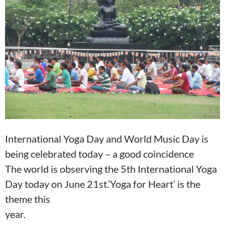
o
A
o
p
k
p
International Yoga Day and World Music Day is
being celebrated today – a good coincidence
The world is observing the 5th International Yoga
Day today on June 21st.’Yoga for Heart’ is the
theme this
year.