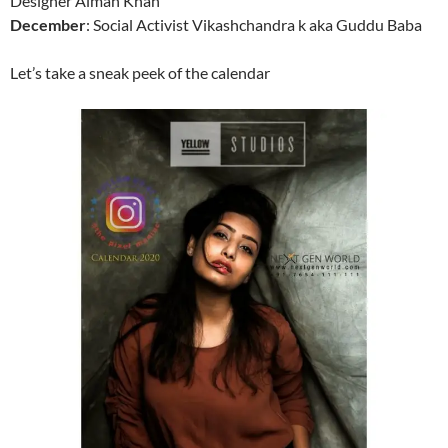
Designer Aiman Khan
December
: Social Activist Vikashchandra k aka Guddu Baba
Let’s take a sneak peek of the calendar