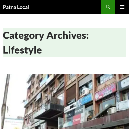
Search
Patna Local
SKIP
PRIMAR
TO
MENU
CONTENT
Category Archives:
Lifestyle