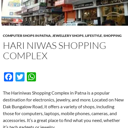
COMPUTER SHOPS IN PATNA
,
JEWELLERY SHOPS
,
LIFESTYLE
,
SHOPPING
HARI NIWAS SHOPPING
COMPLEX
F
T
W
ac
w
h
e
itt
at
The Hariniwas Shopping Complex in Patna is a popular
destination for electronics, jewelry, and more. Located on New
b
er
s
Dak Bungalow Road, it offers a variety of shops, including
o
A
those for computers, laptops, mobile phones, cameras, and
o
p
accessories. It’s a great place to find what you need, whether
it’s tech gadgets or jewelry.