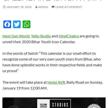
JANUARY 18, 2020
ADMIN
LEAVE A COMMENT
F
T
W
ac
w
h
Next Gen World,
Yello Studio
and
HindChakra
are going to
e
itt
at
unveil their 2020 Bihar Youth Icon Calendar.
b
er
s
o
A
In the words of Satish “This calendar is our small effort to
recognize some of our very own youth stars from Bihar, who
o
p
have done splendid works in their respective fields and make
k
p
us proud”
The event will take place at
Hotel AVR
, Baily Road on Sunday,
January 19 from 12:00 AM.