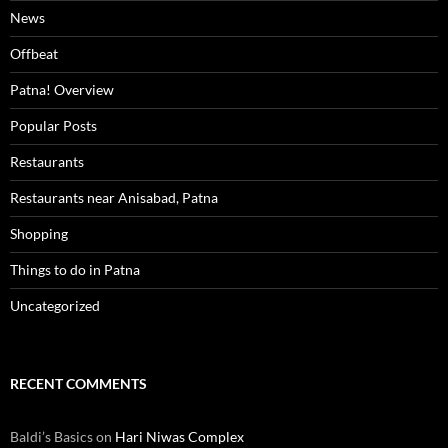
News
Offbeat
Patna! Overview
Popular Posts
Restaurants
Restaurants near Anisabad, Patna
Shopping
Things to do in Patna
Uncategorized
RECENT COMMENTS
Baldi’s Basics
on
Hari Niwas Complex