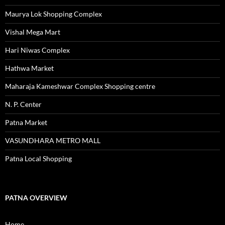
Maurya Lok Shopping Complex
Vishal Mega Mart
Hari Niwas Complex
Hathwa Market
Maharaja Kameshwar Complex Shopping centre
N. P. Center
Patna Market
VASUNDHARA METRO MALL
Patna Local Shopping
PATNA OVERVIEW
Home