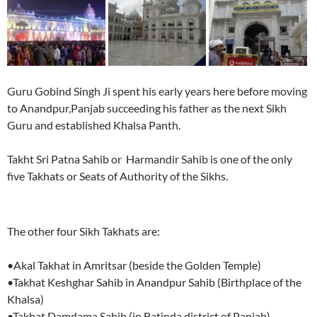
Guru Gobind Singh Ji spent his early years here before moving
to Anandpur,Panjab succeeding his father as the next Sikh
Guru and established Khalsa Panth.
Takht Sri Patna Sahib or Harmandir Sahib is one of the only
five Takhats or Seats of Authority of the Sikhs.
The other four Sikh Takhats are:
•Akal Takhat in Amritsar (beside the Golden Temple)
•Takhat Keshghar Sahib in Anandpur Sahib (Birthplace of the
Khalsa)
•Takhat Damdama Sahib (in Batinda district of Panjab)