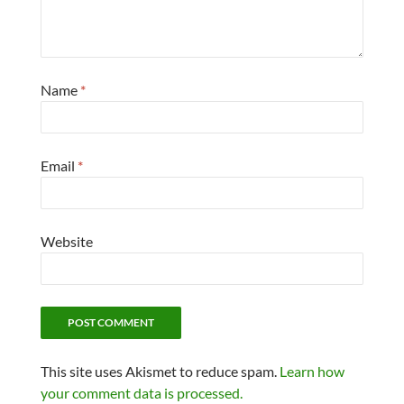
Name
*
Email
*
Website
This site uses Akismet to reduce spam.
Learn how
your comment data is processed.