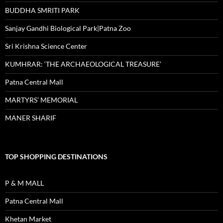
BUDDHA SMRITI PARK
Sanjay Gandhi Biological Park|Patna Zoo
Sri Krishna Science Center
KUMHRAR: ‘THE ARCHAEOLOGICAL TREASURE’
Patna Central Mall
MARTYRS’ MEMORIAL
MANER SHARIF
TOP SHOPPING DESTINATIONS
P & M MALL
Patna Central Mall
Khetan Market