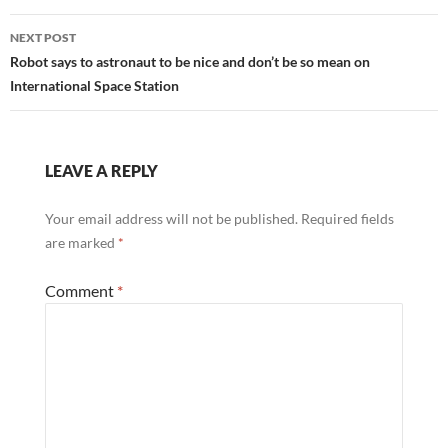
k
p
NEXT POST
Robot says to astronaut to be nice and don’t be so mean on
International Space Station
LEAVE A REPLY
Your email address will not be published.
Required fields
are marked
*
Comment
*