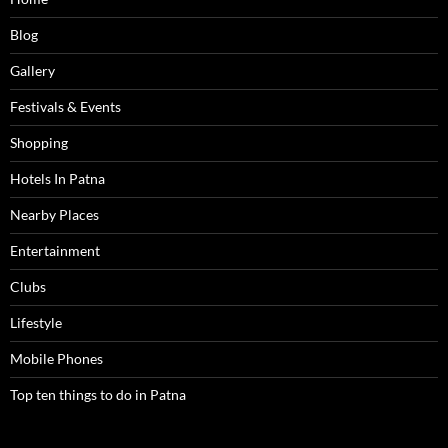
Blog
Gallery
Festivals & Events
Shopping
Hotels In Patna
Nearby Places
Entertainment
Clubs
Lifestyle
Mobile Phones
Top ten things to do in Patna