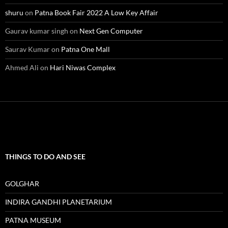
shuru
on
Patna Book Fair 2022 A Low Key Affair
Gaurav kumar singh
on
Next Gen Computer
Saurav Kumar
on
Patna One Mall
Ahmed Ali
on
Hari Niwas Complex
THINGS TO DO AND SEE
GOLGHAR
INDIRA GANDHI PLANETARIUM
PATNA MUSEUM