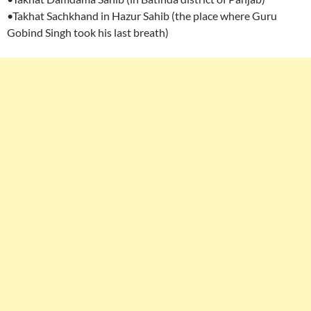
•Takhat Sachkhand in Hazur Sahib (the place where Guru
Gobind Singh took his last breath)