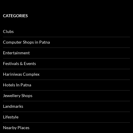
CATEGORIES
Clubs
Computer Shops in Patna
Entertainment
Festivals & Events
Hariniwas Complex
Hotels In Patna
Jewellery Shops
Landmarks
Lifestyle
Nearby Places