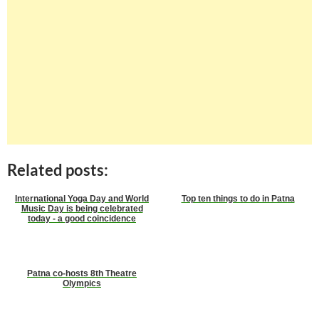
Related posts:
International Yoga Day and World
Top ten things to do in Patna
Music Day is being celebrated
today - a good coincidence
Patna co-hosts 8th Theatre
Olympics