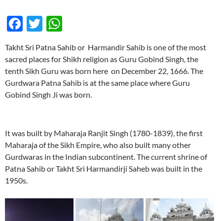
F
T
W
ac
w
h
Takht Sri Patna Sahib or Harmandir Sahib is one of the most
e
itt
at
sacred places for Shikh religion as Guru Gobind Singh, the
b
er
s
tenth Sikh Guru was born here on December 22, 1666. The
o
A
Gurdwara Patna Sahib is at the same place where Guru
Gobind Singh Ji was born.
o
p
k
p
It was built by Maharaja Ranjit Singh (1780-1839), the first
Maharaja of the Sikh Empire, who also built many other
Gurdwaras in the Indian subcontinent. The current shrine of
Patna Sahib or Takht Sri Harmandirji Saheb was built in the
1950s.