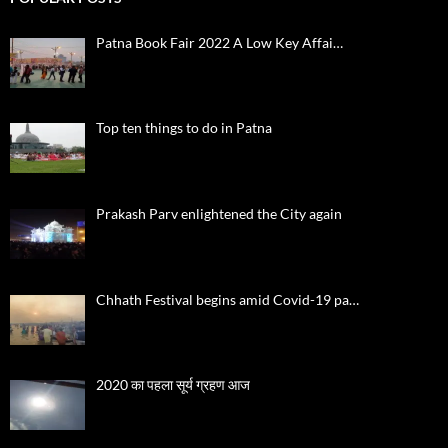
Patna Book Fair 2022 A Low Key Affai…
Top ten things to do in Patna
Prakash Parv enlightened the City again
Chhath Festival begins amid Covid-19 pa…
2020 का पहला सूर्य ग्रहण आज