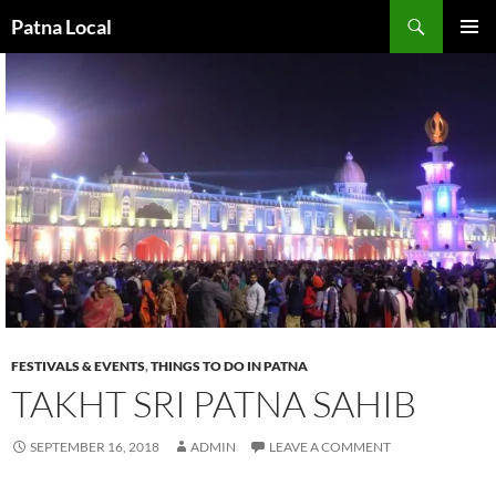
Search
Patna Local
SKIP
PRIMAR
TO
MENU
CONTENT
FESTIVALS & EVENTS
,
THINGS TO DO IN PATNA
TAKHT SRI PATNA SAHIB
SEPTEMBER 16, 2018
ADMIN
LEAVE A COMMENT