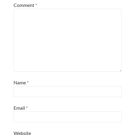
Comment
*
Name
*
Email
*
Website