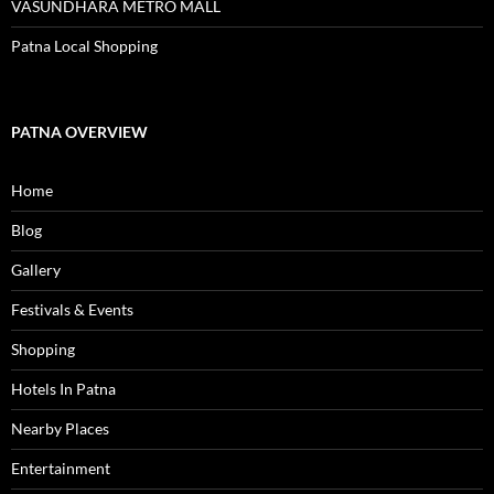
VASUNDHARA METRO MALL
Patna Local Shopping
PATNA OVERVIEW
Home
Blog
Gallery
Festivals & Events
Shopping
Hotels In Patna
Nearby Places
Entertainment