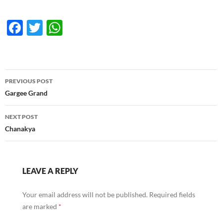
F
T
W
ac
w
h
e
itt
at
b
er
s
Post
PREVIOUS POST
o
A
navigation
Gargee Grand
o
p
NEXT POST
k
p
Chanakya
LEAVE A REPLY
Your email address will not be published.
Required fields
are marked
*