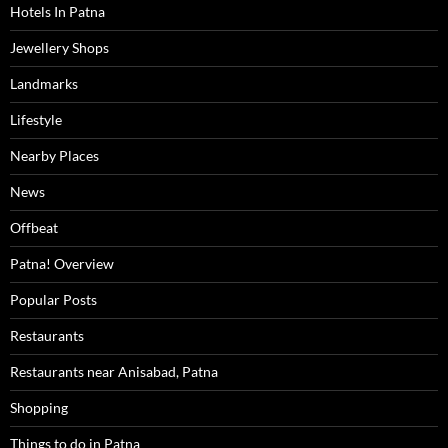
Hotels In Patna
Jewellery Shops
Landmarks
Lifestyle
Nearby Places
News
Offbeat
Patna! Overview
Popular Posts
Restaurants
Restaurants near Anisabad, Patna
Shopping
Things to do in Patna