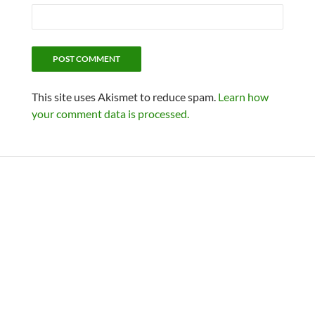
This site uses Akismet to reduce spam.
Learn how
your comment data is processed.