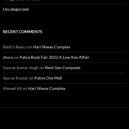
Uncategorized
RECENT COMMENTS
Baldi’s Basics
on
Hari Niwas Complex
shuru
on
Patna Book Fair 2022 A Low Key Affair
Gaurav kumar singh
on
Next Gen Computer
Saurav Kumar
on
Patna One Mall
Ahmed Ali
on
Hari Niwas Complex