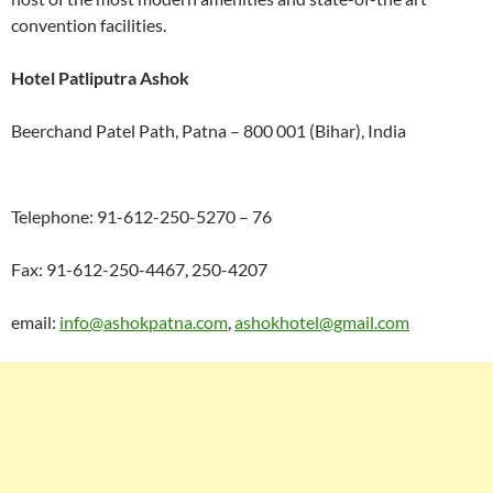
convention facilities.
Hotel Patliputra Ashok
Beerchand Patel Path, Patna – 800 001 (Bihar), India
Telephone: 91-612-250-5270 – 76
Fax: 91-612-250-4467, 250-4207
email:
info@ashokpatna.com
,
ashokhotel@gmail.com