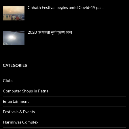
Chhath Festival begins amid Covid-19 pa…
2020 का पहला सूर्य ग्रहण आज
CATEGORIES
Clubs
Computer Shops in Patna
Entertainment
Festivals & Events
Hariniwas Complex