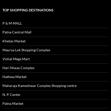
TOP SHOPPING DESTINATIONS
P & M MALL
Patna Central Mall
Khetan Market
Maurya Lok Shopping Complex
Vishal Mega Mart
Hari Niwas Complex
Hathwa Market
Maharaja Kameshwar Complex Shopping centre
N. P. Center
Patna Market