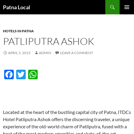
Search
Patna Local
SKIP
PRIMAR
TO
MENU
CONTENT
HOTELS IN PATNA
PATLIPUTRA ASHOK
APRIL 5, 2015
ADMIN
LEAVE A COMMENT
F
T
W
ac
w
h
e
itt
at
b
er
s
o
A
Located at the heart of the bustling capital city of Patna, ITDCs
Hotel Patliputra Ashok offers the discerning traveler, a unique
o
p
experience of the old-world charm of Patliputra, fused with a
k
p
host of the most modern amenities and state-of-the art