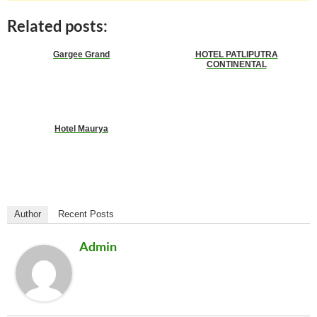
Related posts:
Gargee Grand
HOTEL PATLIPUTRA
CONTINENTAL
Hotel Maurya
Author
Recent Posts
Admin