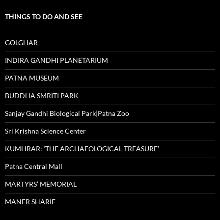
THINGS TO DO AND SEE
GOLGHAR
INDIRA GANDHI PLANETARIUM
PATNA MUSEUM
BUDDHA SMRITI PARK
Sanjay Gandhi Biological Park|Patna Zoo
Sri Krishna Science Center
KUMHRAR: ‘THE ARCHAEOLOGICAL TREASURE’
Patna Central Mall
MARTYRS’ MEMORIAL
MANER SHARIF