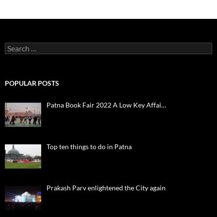
Search
for:
POPULAR POSTS
Patna Book Fair 2022 A Low Key Affai…
Top ten things to do in Patna
Prakash Parv enlightened the City again